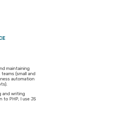
CE
and maintaining
n teams (small and
usiness automation
ts).
g and writing
n to PHP, I use JS