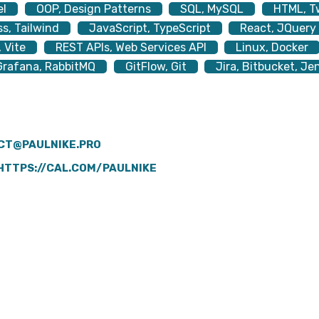
el
OOP, Design Patterns
SQL, MySQL
HTML, T
s, Tailwind
JavaScript, TypeScript
React, JQuery
 Vite
REST APIs, Web Services API
Linux, Docker
rafana, RabbitMQ
GitFlow, Git
Jira, Bitbucket, Je
CT@PAULNIKE.PRO
HTTPS://CAL.COM/PAULNIKE