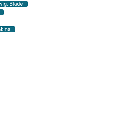
wig, Blade
nkins