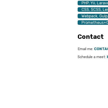
PHP, Yii, Larav
CSS, SCSS, Les
Webpack, Gulp,
Prometheus+G
Contact
Email me:
CONTA
Schedule a meet: