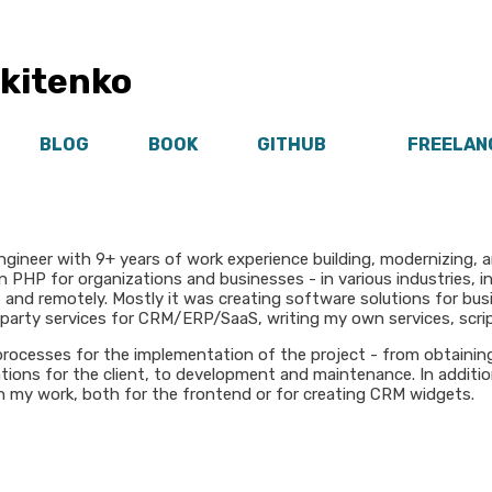
ikitenko
BLOG
BOOK
GITHUB
FREELAN
ngineer with 9+ years of work experience building, modernizing, 
n PHP for organizations and businesses - in various industries, i
n, and remotely. Mostly it was creating software solutions for b
-party services for CRM/ERP/SaaS, writing my own services, scrip
e processes for the implementation of the project - from obtainin
ations for the client, to development and maintenance. In additio
 my work, both for the frontend or for creating CRM widgets.