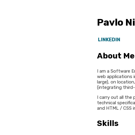
Pavlo N
LINKEDIN
About Me
I am a Software E
web applications i
large), on locatio
(integrating third
I carry out all th
technical specific
and HTML / CSS in
Skills